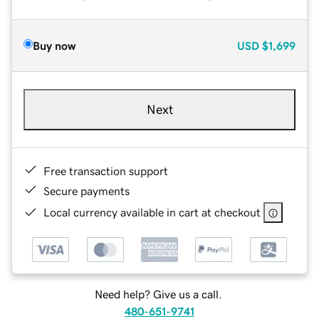
Buy now
USD
$1,699
Next
Free transaction support
Secure payments
Local currency available in cart at checkout
Need help? Give us a call.
480-651-9741