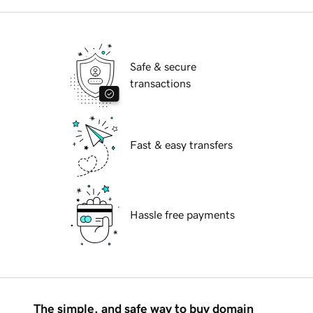
Safe & secure
transactions
Fast & easy transfers
Hassle free payments
The simple, and safe way to buy domain