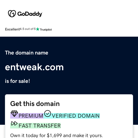
Excellent
4.5 out of 5
The domain name
entweak.com
is for sale!
Get this domain
PREMIUM
VERIFIED DOMAIN
FAST TRANSFER
Own it today for $1,699 and make it yours.